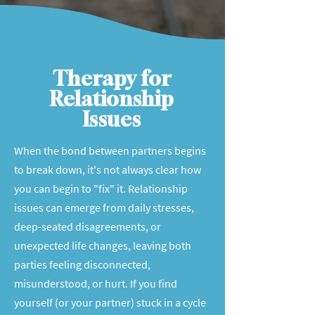
Therapy for
Relationship
Issues
When the bond between partners begins
to break down, it's not always clear how
you can begin to "fix" it. Relationship
issues can emerge from daily stresses,
deep-seated disagreements, or
unexpected life changes, leaving both
parties feeling disconnected,
misunderstood, or hurt. If you find
yourself (or your partner) stuck in a cycle