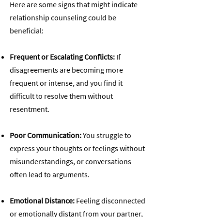
Here are some signs that might indicate
relationship counseling could be
beneficial:
Frequent or Escalating Conflicts:
If
disagreements are becoming more
frequent or intense, and you find it
difficult to resolve them without
resentment.
Poor Communication:
You struggle to
express your thoughts or feelings without
misunderstandings, or conversations
often lead to arguments.
Emotional Distance:
Feeling disconnected
or emotionally distant from your partner,