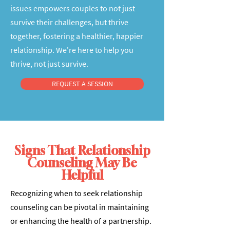
issues empowers couples to not just
survive their challenges, but thrive
together, fostering a healthier, happier
relationship. We're here to help you
thrive, not just survive.
REQUEST A SESSION
Signs That Relationship
Counseling May Be
Helpful
Recognizing when to seek relationship
counseling can be pivotal in maintaining
or enhancing the health of a partnership.