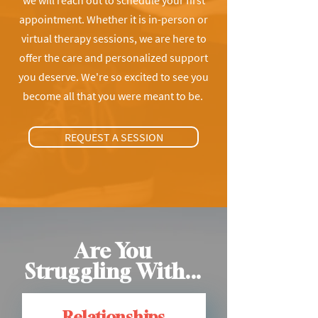
we will reach out to schedule your first
appointment. Whether it is in-person or
virtual therapy sessions, we are here to
offer the care and personalized support
you deserve. We're so excited to see you
become all that you were meant to be.
REQUEST A SESSION
Are You
Struggling With...
Relationships