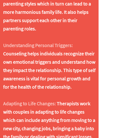
parenting styles which in turn can lead to a
more harmonious family life. It also helps
partners support each other in their
parenting roles.
Understanding Personal Triggers:
Counseling helps individuals recognize their
own emotional triggers and understand how
they impact the relationship. This type of self
awareness is vital for personal growth and
for the health of the relationship.
Adapting to Life Changes:
Therapists work
with couples in adapting to life changes
which can include anything from moving to a
new city, changing jobs, bringing a baby into
the family or dealing with significant losses.