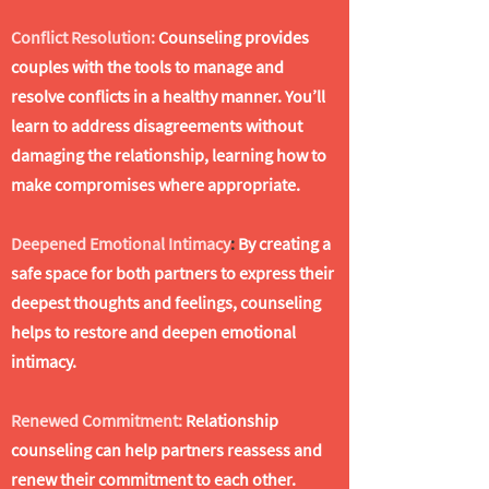
Conflict Resolution:
Counseling provides
couples with the tools to manage and
resolve conflicts in a healthy manner. You’ll
learn to address disagreements without
damaging the relationship, learning how to
make compromises where appropriate.
Deepened Emotional Intimacy
:
By creating a
safe space for both partners to express their
deepest thoughts and feelings, counseling
helps to restore and deepen emotional
intimacy.
Renewed Commitment:
Relationship
counseling can help partners reassess and
renew their commitment to each other.