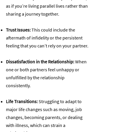
as if you’re living parallel lives rather than
sharing a journey together.
Trust Issues:
This could include the
aftermath of infidelity or the persistent
feeling that you can’t rely on your partner.
Dissatisfaction in the Relationship:
When
one or both partners feel unhappy or
unfulfilled by the relationship
consistently.
Life Transitions:
Struggling to adapt to
major life changes such as moving, job
changes, becoming parents, or dealing
with illness, which can strain a