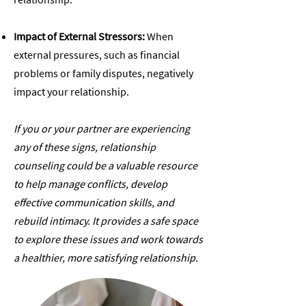
Impact of External Stressors:
When
external pressures, such as financial
problems or family disputes, negatively
impact your relationship.
If you or your partner are experiencing
any of these signs, relationship
counseling could be a valuable resource
to help manage conflicts, develop
effective communication skills, and
rebuild intimacy. It provides a safe space
to explore these issues and work towards
a healthier, more satisfying relationship.