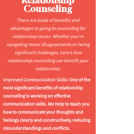
Relationship
Counseling
There are loads of benefits and
advantages to going to counseling for
relationship issues. Whether you're
navigating minor disagreements or facing
significant challenges, here’s how
relationship counseling can benefit your
relationship:
Improved Communication Skills:
One of the
most significant benefits of relationship
counseling is working on effective
communication skills. We help to teach you
how to communicate your thoughts and
feelings clearly and constructively, reducing
misunderstandings and conflicts.