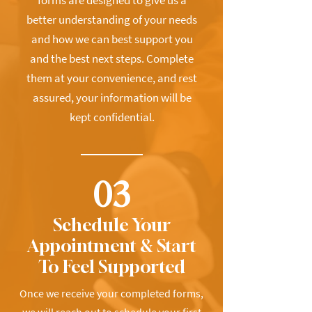
forms are designed to give us a
better understanding of your needs
and how we can best support you
and the best next steps. Complete
them at your convenience, and rest
assured, your information will be
kept confidential.
03
Schedule Your
Appointment & Start
To Feel Supported
Once we receive your completed forms,