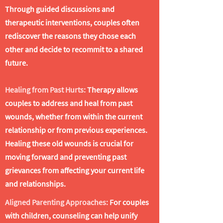
Through guided discussions and
therapeutic interventions, couples often
rediscover the reasons they chose each
other and decide to recommit to a shared
future.
​Healing from Past Hurts:
Therapy allows
couples to address and heal from past
wounds, whether from within the current
relationship or from previous experiences.
Healing these old wounds is crucial for
moving forward and preventing past
grievances from affecting your current life
and relationships.
Aligned Parenting Approaches:
For couples
with children, counseling can help unify