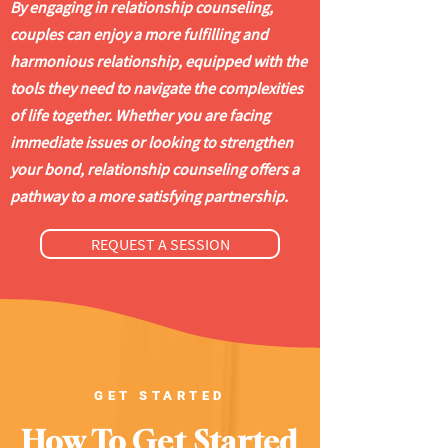
By engaging in relationship counseling,
couples can enjoy a more fulfilling and
harmonious relationship, equipped with the
tools they need to navigate the complexities
of life together. Whether you are facing
immediate issues or looking to strengthen
your bond, relationship counseling offers a
pathway to a more satisfying partnership.
REQUEST A SESSION
GET STARTED
How To Get Started