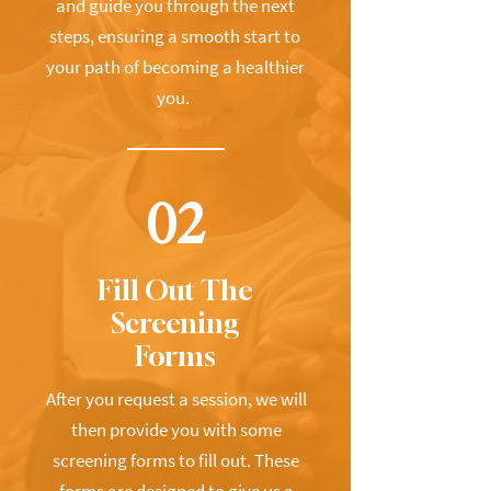
and guide you through the next
steps, ensuring a smooth start to
your path of becoming a healthier
you.
02
Fill Out The
Screening
Forms
After you request a session, we will
then provide you with some
screening forms to fill out. These