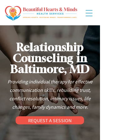
Relationship
Counseling in
Baltimore, MD
Providing individual therapy for effective
communication skills, rebuilding trust,
conflict resolution, intimacy issues, life
changes, family dynamics and more.
REQUEST A SESSION