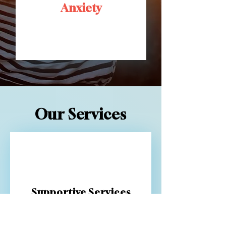
Anxiety
.
Our Services
Supportive Services
Our Psychiatric Rehabilitation
Program (PRP) is designed to