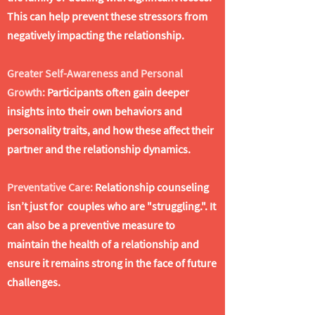
This can help prevent these stressors from
negatively impacting the relationship.
Greater Self-Awareness and Personal
Growth:
Participants often gain deeper
insights into their own behaviors and
personality traits, and how these affect their
partner and the relationship dynamics.
Preventative Care:
Relationship counseling
isn’t just for couples who are "struggling.". It
can also be a preventive measure to
maintain the health of a relationship and
ensure it remains strong in the face of future
challenges.