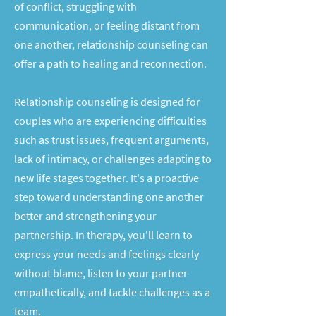
of conflict, struggling with
communication, or feeling distant from
one another, relationship counseling can
offer a path to healing and reconnection.
Relationship counseling is designed for
couples who are experiencing difficulties
such as trust issues, frequent arguments,
lack of intimacy, or challenges adapting to
new life stages together. It's a proactive
step toward understanding one another
better and strengthening your
partnership. In therapy, you'll learn to
express your needs and feelings clearly
without blame, listen to your partner
empathetically, and tackle challenges as a
team.