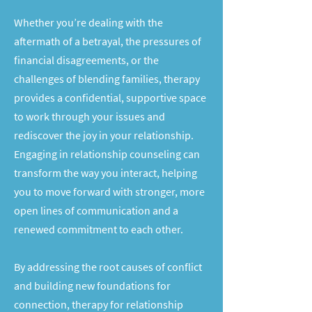
Whether you’re dealing with the
aftermath of a betrayal, the pressures of
financial disagreements, or the
challenges of blending families, therapy
provides a confidential, supportive space
to work through your issues and
rediscover the joy in your relationship.
Engaging in relationship counseling can
transform the way you interact, helping
you to move forward with stronger, more
open lines of communication and a
renewed commitment to each other.
By addressing the root causes of conflict
and building new foundations for
connection, therapy for relationship