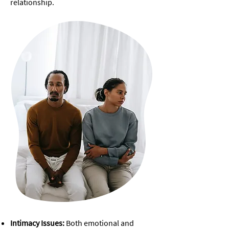
relationship.
​Intimacy Issues:
Both emotional and