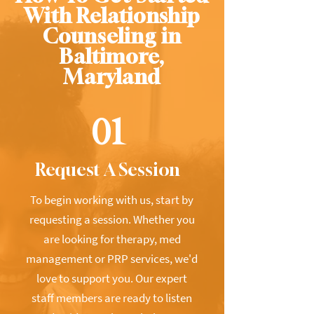
With Relationship
Counseling in
Baltimore,
Maryland
01
Request A Session
To begin working with us, start by
requesting a session. Whether you
are looking for therapy, med
management or PRP services, we'd
love to support you. Our expert
staff members are ready to listen