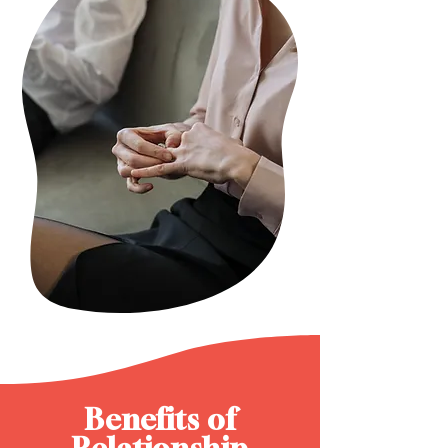
Benefits of