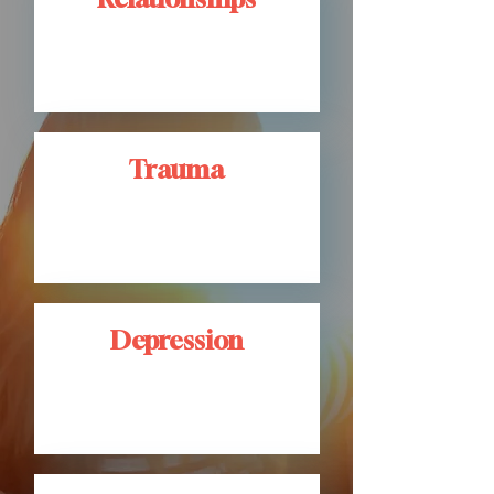
Trauma
Depression