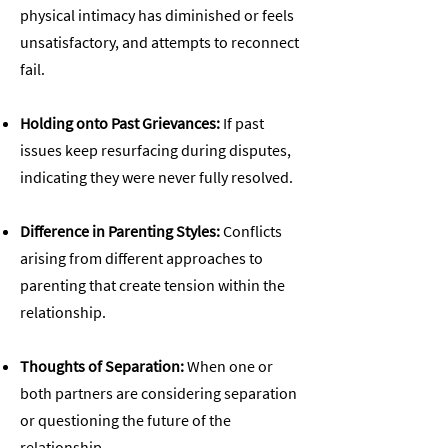
physical intimacy has diminished or feels
unsatisfactory, and attempts to reconnect
fail.
​Holding onto Past Grievances:
If past
issues keep resurfacing during disputes,
indicating they were never fully resolved.
Difference in Parenting Styles:
Conflicts
arising from different approaches to
parenting that create tension within the
relationship.
Thoughts of Separation:
When one or
both partners are considering separation
or questioning the future of the
relationship.