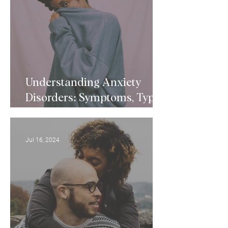
Understanding Anxiety
Disorders: Symptoms, Types,
and Treatments
Jul 16, 2024