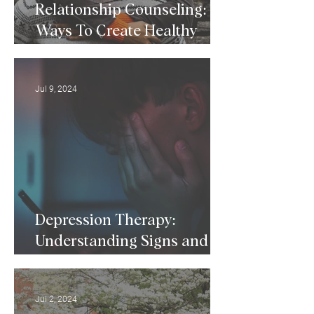
Relationship Counseling: 5
Ways To Create Healthy
Relationships
Jul 9, 2024
Depression Therapy:
Understanding Signs and
Symptoms of Depression
Jul 2, 2024