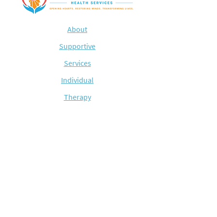
About
Supportive
Services
Individual
Therapy
Med
Managment
Substance
Abuse
Blog
Contact