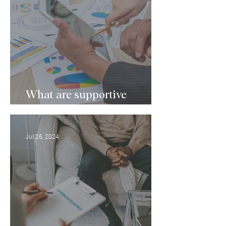
What are supportive
services for mental health?
Jul 26, 2024