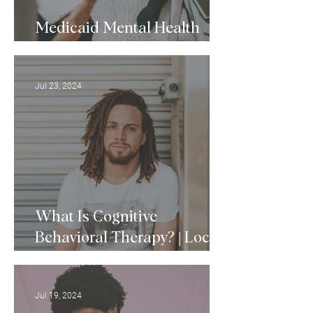
Medicaid Mental Health
Services in Baltimore, MD
Jul 23, 2024
What Is Cognitive
Behavioral Therapy? | Local
CBT Therapists
Jul 19, 2024