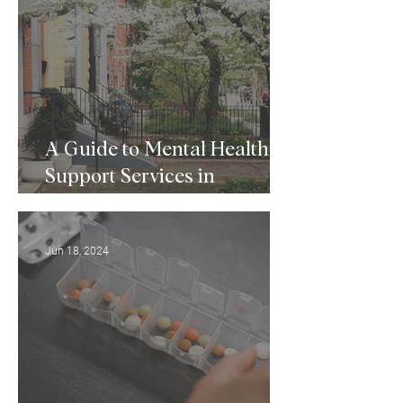
A Guide to Mental Health
Support Services in
Baltimore, MD
Jun 18, 2024