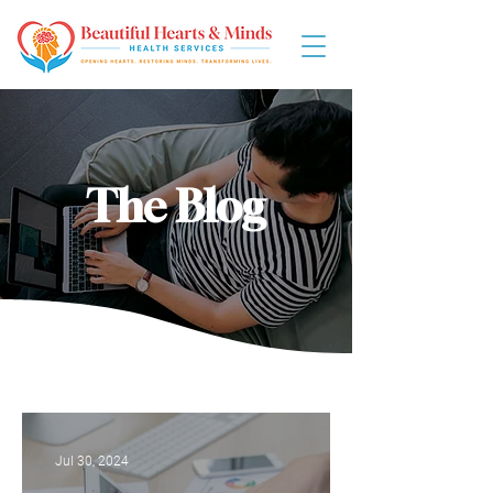
The Blog
Jul 30, 2024