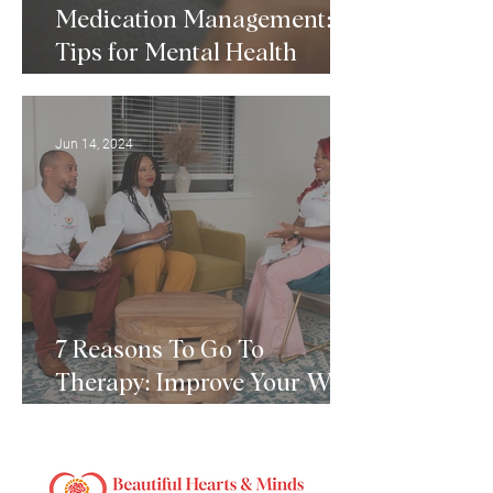
Medication Management:
Tips for Mental Health
Medication Management
Jun 14, 2024
7 Reasons To Go To
Therapy: Improve Your Well-
Being