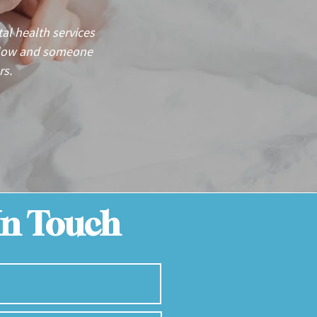
l health services
below and someone
rs.
In Touch