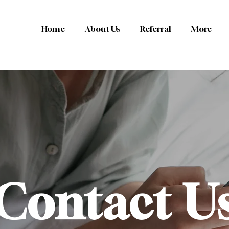
Home
About Us
Referral
More
Contact U