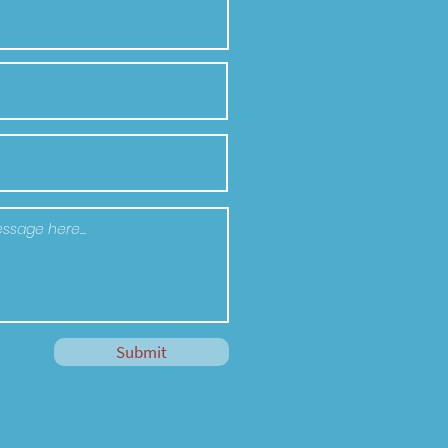
Submit