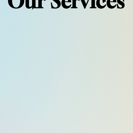
Our Services