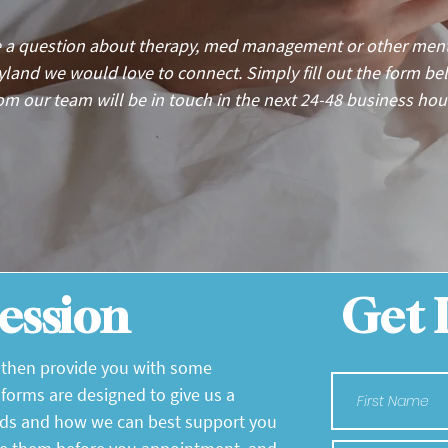
 a question about therapy, med management or other menta
ryland we would love to connect. Simply fill out the form 
om our team will be in touch in the next 24-48 business hou
ession
Get 
l then provide you with some
 forms are designed to give us a
eds and how we can best support you