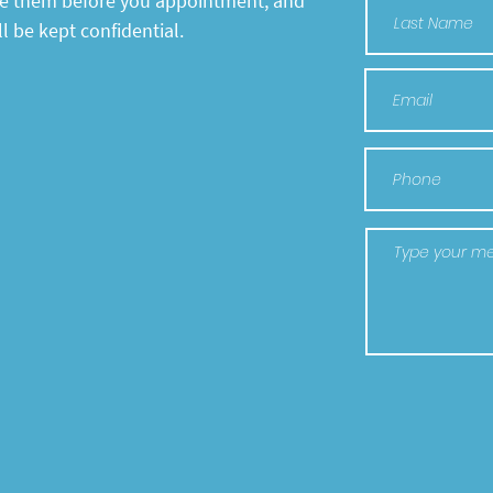
te them before you appointment, and
l be kept confidential.