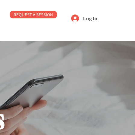
REQUEST A SESSION
Log In
s