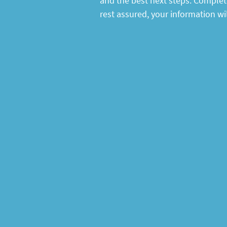
and the best next steps. Comple
rest assured, your information wil