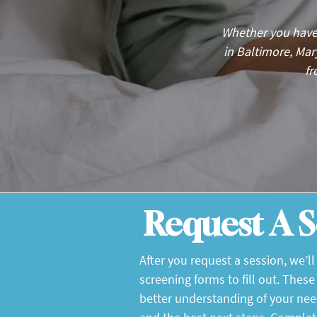
Whether you have
in Baltimore, Ma
fr
Request A S
After you request a session, we’l
screening forms to fill out. These
better understanding of your ne